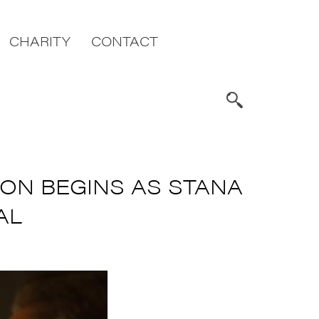
CHARITY
CONTACT
ION BEGINS AS STANA
AL