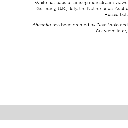
While not popular among mainstream viewe
Germany, U.K., Italy, the Netherlands, Austr
Russia bef
Absentia
has been created by Gaia Violo and 
Six years later