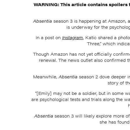
WARNING: This article contains spoilers 
Absentia
season 3 is happening at Amazon, and
is underway for the psycholo
In a post on
Instagram
, Katic shared a phot
Three,” which indica
Though Amazon has not yet officially confir
renewal. The news outlet also confirmed th
Meanwhile,
Absentia
season 2 dove deeper int
story of t
“[Emily] may not be a soldier, but in some wa
are psychological tests and trials along the w
Absentia
season 3 will likely explore more o
she has found 