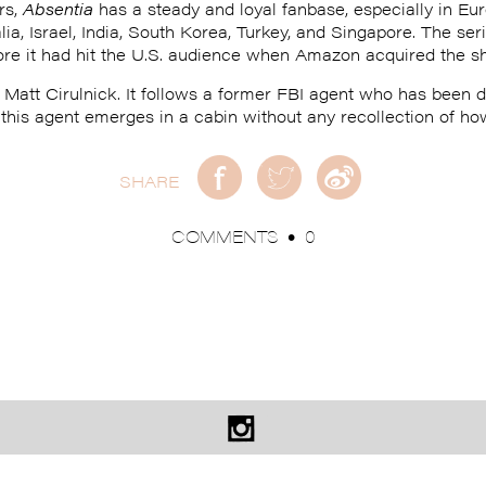
rs,
Absentia
has a steady and loyal fanbase, especially in Eur
alia, Israel, India, South Korea, Turkey, and Singapore. The s
ore it had hit the U.S. audience when Amazon acquired the sh
Matt Cirulnick. It follows a former FBI agent who has been d
, this agent emerges in a cabin without any recollection of ho
SHARE
COMMENTS
0
•