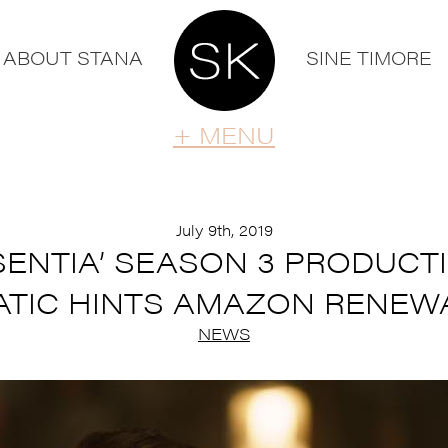
ABOUT STANA
SINE TIMORE
+ MENU
July 9th, 2019
BSENTIA’ SEASON 3 PRODUCT
ATIC HINTS AMAZON RENEW
NEWS