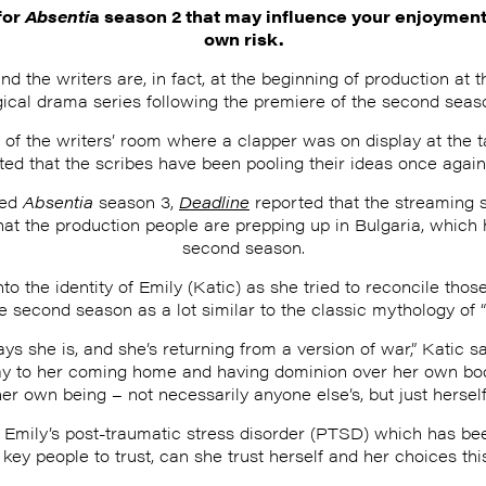
for
Absenti
a season 2 that may influence your enjoyment 
own risk.
 the writers are, in fact, at the beginning of production at t
gical drama series following the premiere of the second seas
o of the writers’ room where a clapper was on display at the 
ted that the scribes have been pooling their ideas once again
med
Absentia
season 3,
Deadline
reported that the streaming st
at the production people are prepping up in Bulgaria, which 
second season.
o the identity of Emily (Katic) as she tried to reconcile those
he second season as a lot similar to the classic mythology of 
ys she is, and she’s returning from a version of war,” Katic s
ay to her coming home and having dominion over her own body,
her own being – not necessarily anyone else’s, but just herself.
f Emily’s post-traumatic stress disorder (PTSD) which has bee
key people to trust, can she trust herself and her choices th