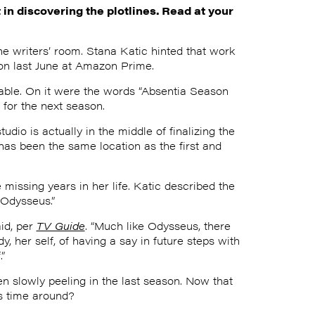
in discovering the plotlines. Read at your
he writers’ room. Stana Katic hinted that work
on last June at Amazon Prime.
table. On it were the words “Absentia Season
 for the next season.
udio is actually in the middle of finalizing the
has been the same location as the first and
 missing years in her life. Katic described the
“Odysseus.”
aid, per
TV Guide
. “Much like Odysseus, there
 her self, of having a say in future steps with
”
n slowly peeling in the last season. Now that
is time around?