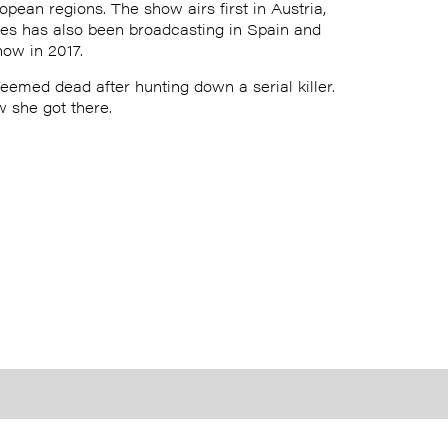
opean regions. The show airs first in Austria,
eries has also been broadcasting in Spain and
ow in 2017.
eemed dead after hunting down a serial killer.
w she got there.