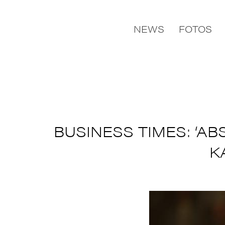
NEWS
FOTOS
BUSINESS TIMES: ‘A
K