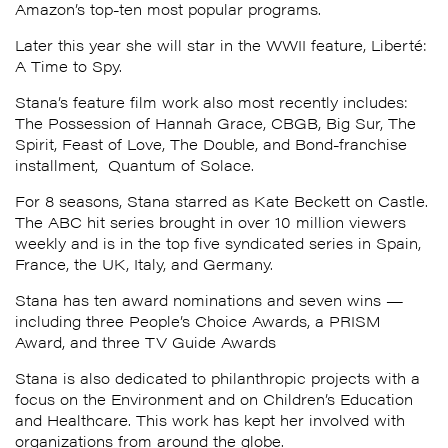
Amazon’s top-ten most popular programs.
Later this year she will star in the WWII feature, Liberté:
A Time to Spy.
Stana
’s feature film work also most recently includes:
The Possession of Hannah Grace, CBGB, Big‪ Sur, The
Spirit,
Feast of Love
, The Double, and Bond-franchise
installment, Quantum of Solace.
For 8 seasons,
Stana
starred as Kate Beckett on Castle.
The ABC hit series brought in over 10 million viewers
weekly and is in the top five syndicated series in Spain,
France, the UK, Italy, and Germany.
Stana
has ten award nominations and seven wins —
including three People’s Choice Awards, a PRISM
Award, and three TV Guide Awards
Stana
is also dedicated to philanthropic projects with a
focus on the Environment and on Children’s Education
and Healthcare. This work has kept her involved with
organizations from around the globe.