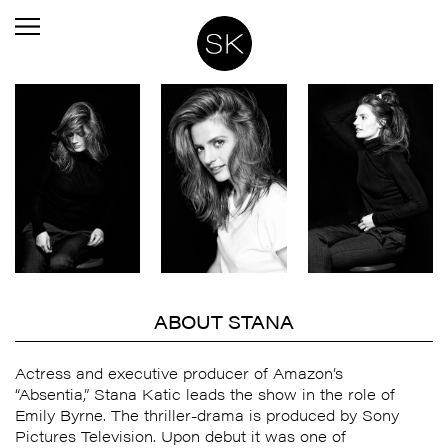
ABOUT STANA
Actress and executive producer of Amazon’s
“Absentia,”
Stana
Katic leads the show in the role of
Emily Byrne. The thriller-drama is produced by Sony
Pictures Television. Upon debut it was one of