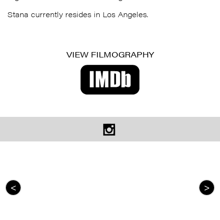
Stana
currently resides in Los Angeles.
VIEW FILMOGRAPHY
<
>